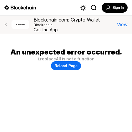
Sign In
Blockchain.com: Crypto Wallet
View
X
Blockchain
Get the App
An unexpected error occurred.
i.replaceAll is not a function
Reload Page