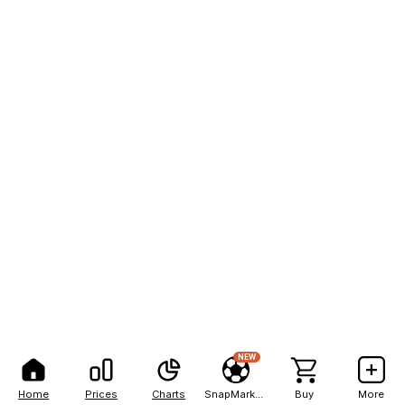
NEW
Home
Prices
Charts
SnapMarkets
Buy
More