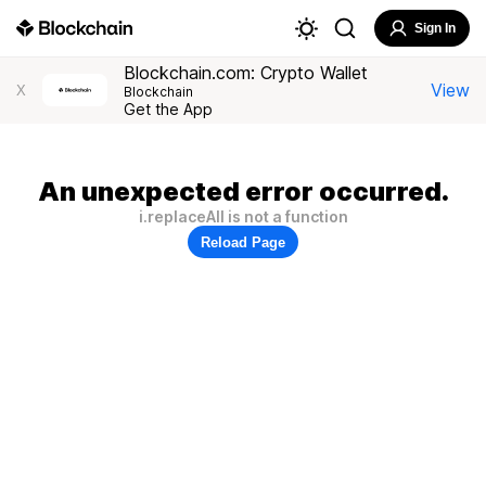
Sign In
Blockchain.com: Crypto Wallet
View
X
Blockchain
Get the App
An unexpected error occurred.
i.replaceAll is not a function
Reload Page