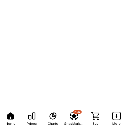
NEW
Home
Prices
Charts
SnapMarkets
Buy
More