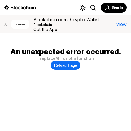
Sign In
Blockchain.com: Crypto Wallet
View
X
Blockchain
Get the App
An unexpected error occurred.
i.replaceAll is not a function
Reload Page