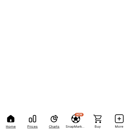
NEW
Home
Prices
Charts
SnapMarkets
Buy
More