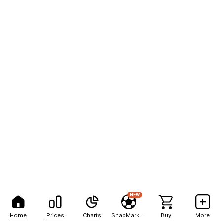
NEW
Home
Prices
Charts
SnapMarkets
Buy
More