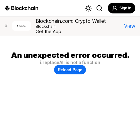
Sign In
Blockchain.com: Crypto Wallet
View
X
Blockchain
Get the App
An unexpected error occurred.
i.replaceAll is not a function
Reload Page