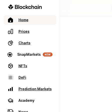
Home
Prices
Charts
SnapMarkets
NEW
NFTs
DeFi
Prediction Markets
Academy
News