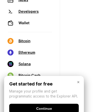
Developers
Wallet
Bitcoin
Ethereum
Solana
Bitcoin Cash
×
Get started for free
Manage your profile and get
programmatic access to the Explorer API.
Continue