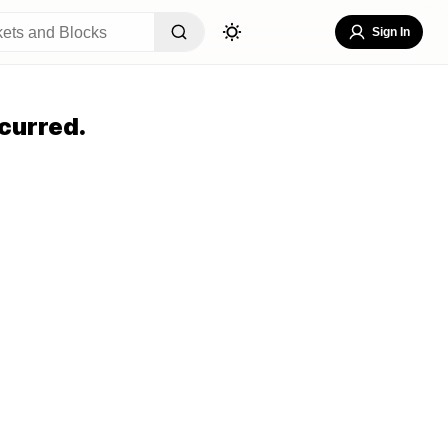
Sign In
curred.