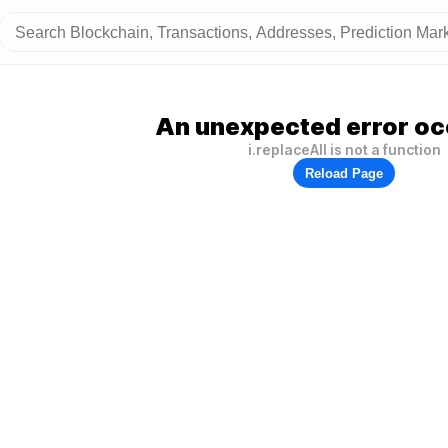
An unexpected error oc
i.replaceAll is not a function
Reload Page