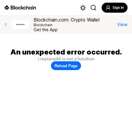
Sign In
Blockchain.com: Crypto Wallet
View
X
Blockchain
Get the App
An unexpected error occurred.
i.replaceAll is not a function
Reload Page