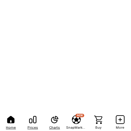
NEW
Home
Prices
Charts
SnapMarkets
Buy
More