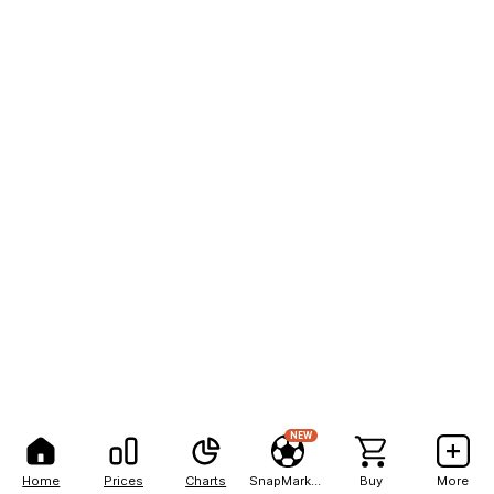
NEW
Home
Prices
Charts
SnapMarkets
Buy
More