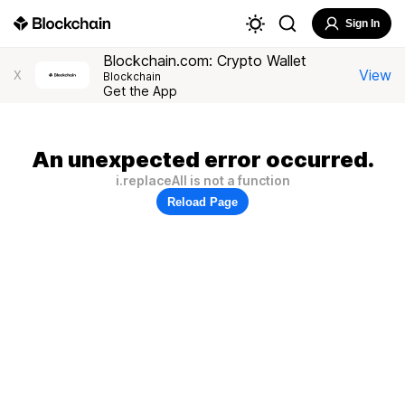
Sign In
Blockchain.com: Crypto Wallet
View
X
Blockchain
Get the App
An unexpected error occurred.
i.replaceAll is not a function
Reload Page