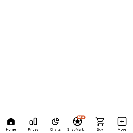
NEW
Home
Prices
Charts
SnapMarkets
Buy
More