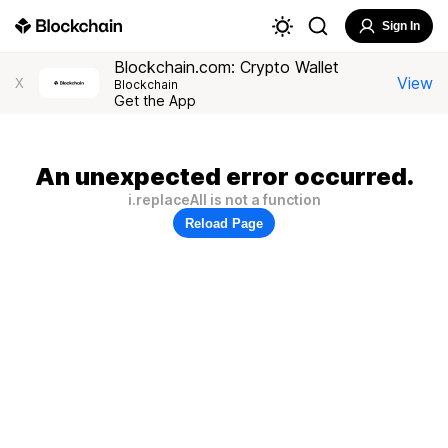
Sign In
Blockchain.com: Crypto Wallet
View
X
Blockchain
Get the App
An unexpected error occurred.
i.replaceAll is not a function
Reload Page