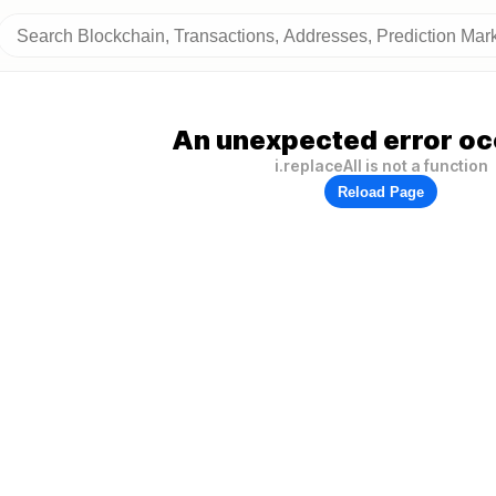
An unexpected error oc
i.replaceAll is not a function
Reload Page