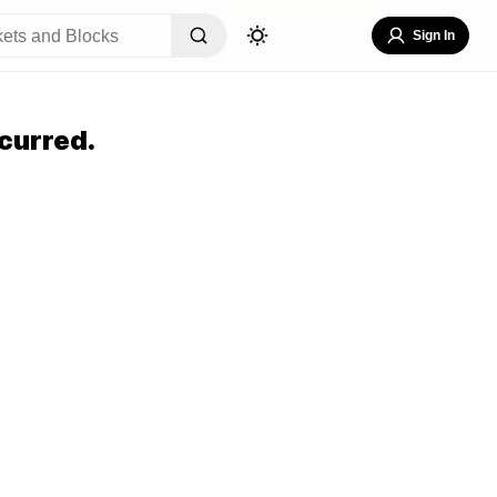
Sign In
curred.