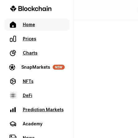
Home
Prices
Charts
SnapMarkets
NEW
NFTs
DeFi
Prediction Markets
Academy
News