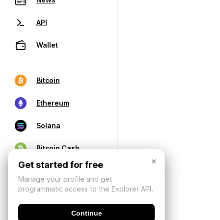
API
Wallet
Bitcoin
Ethereum
Solana
Bitcoin Cash
×
Get started for free
Manage your profile and get
programmatic access to the Explorer API.
Continue