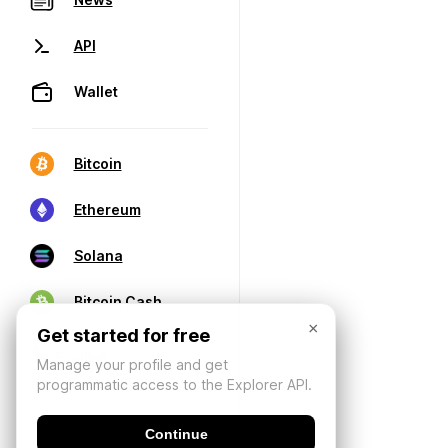
API
Wallet
Bitcoin
Ethereum
Solana
Bitcoin Cash
×
Get started for free
Manage your profile and get
programmatic access to the Explorer API.
Continue