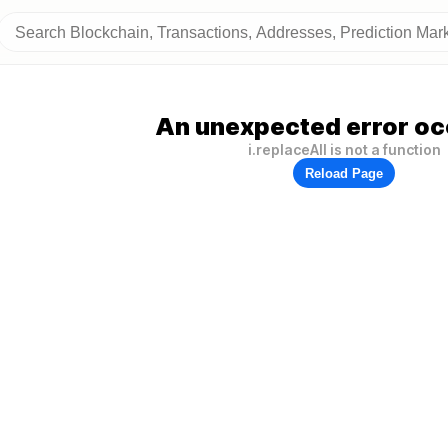
An unexpected error oc
i.replaceAll is not a function
Reload Page