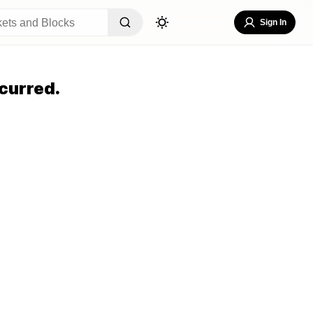
Sign In
curred.