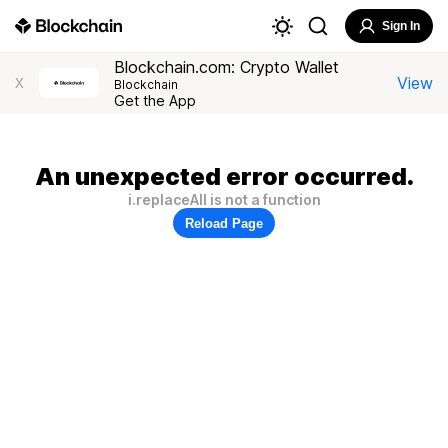
Sign In
Blockchain.com: Crypto Wallet
View
X
Blockchain
Get the App
An unexpected error occurred.
i.replaceAll is not a function
Reload Page