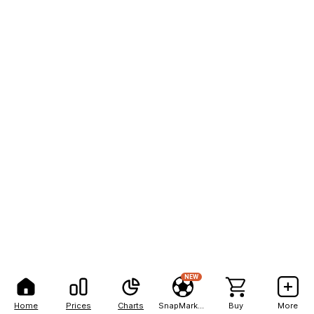
NEW
Home
Prices
Charts
SnapMarkets
Buy
More