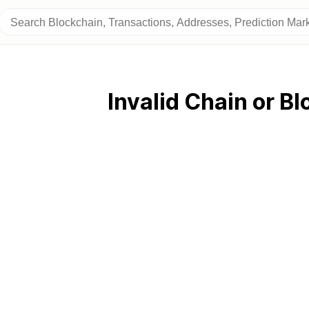
Invalid Chain or Bl