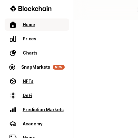
Home
Prices
Charts
SnapMarkets
NEW
NFTs
DeFi
Prediction Markets
Academy
News