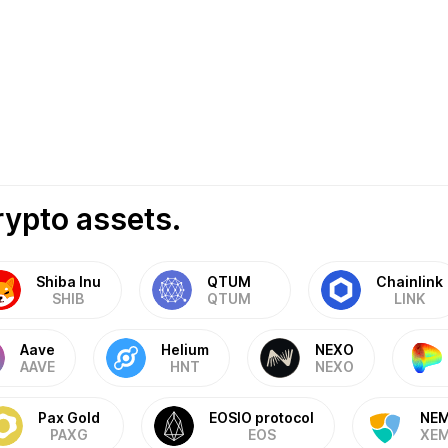
rypto assets.
Shiba Inu
QTUM
Chainlink
SHIB
QTUM
LINK
Aave
Helium
NEXO
AAVE
HNT
NEXO
Pax Gold
EOSIO protocol
NE
PAXG
EOS
XE