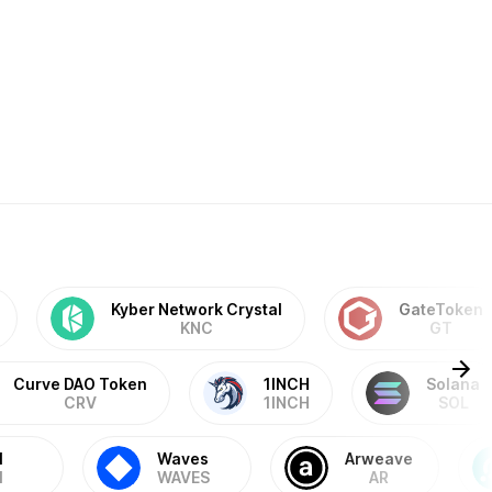
Kyber Network Crystal
GateToken
KNC
GT
Curve DAO Token
1INCH
Solana
CRV
1INCH
SOL
M
Waves
Arweave
M
WAVES
AR