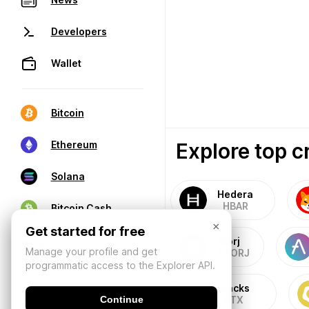
Developers
Wallet
Bitcoin
Explore top c
Ethereum
Solana
Hedera
HBAR
Bitcoin Cash
×
Get started for free
Storj
Manage your profile and get
STORJ
programmatic access to the Explorer API.
Stacks
Continue
STX