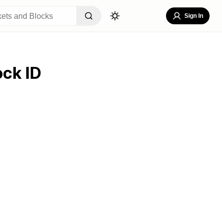
Sign In
ock ID