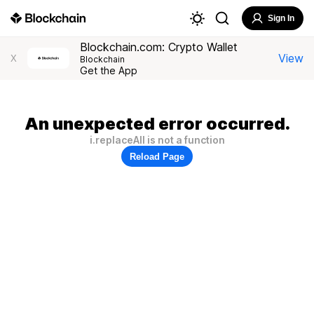
Sign In
Blockchain.com: Crypto Wallet
View
X
Blockchain
Get the App
An unexpected error occurred.
i.replaceAll is not a function
Reload Page