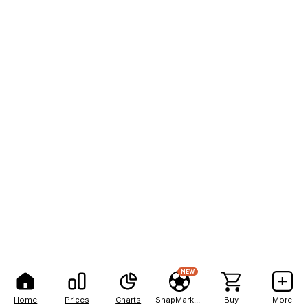
NEW
Home
Prices
Charts
SnapMarkets
Buy
More