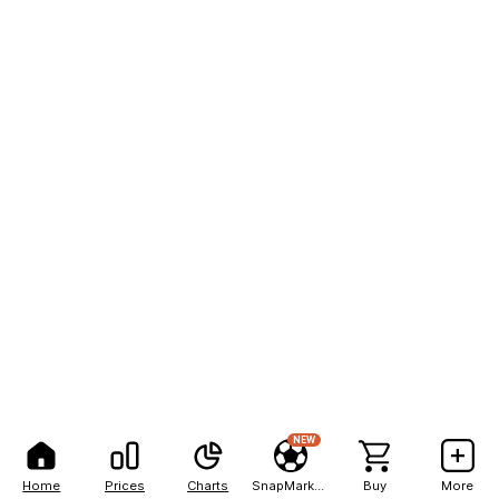
NEW
Home
Prices
Charts
SnapMarkets
Buy
More