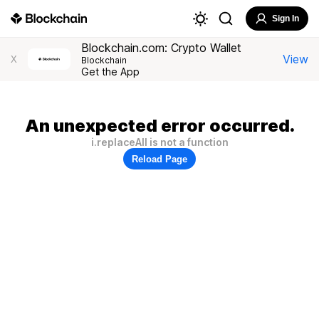
Sign In
Blockchain.com: Crypto Wallet
View
X
Blockchain
Get the App
An unexpected error occurred.
i.replaceAll is not a function
Reload Page