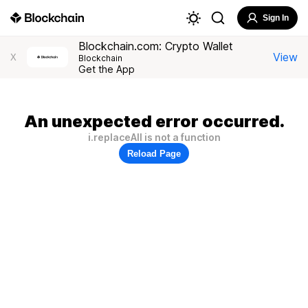
Sign In
Blockchain.com: Crypto Wallet
View
X
Blockchain
Get the App
An unexpected error occurred.
i.replaceAll is not a function
Reload Page