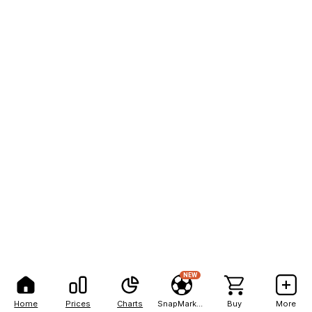
NEW
Home
Prices
Charts
SnapMarkets
Buy
More