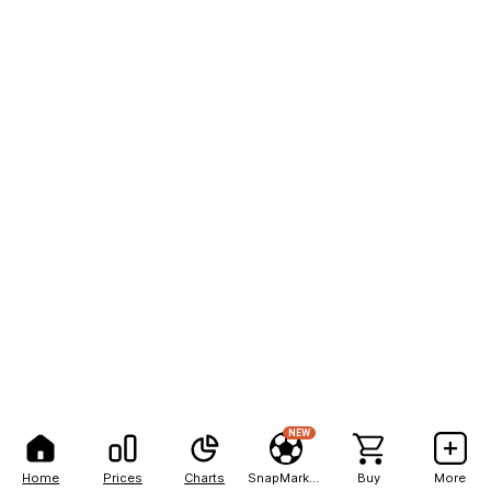
NEW
Home
Prices
Charts
SnapMarkets
Buy
More