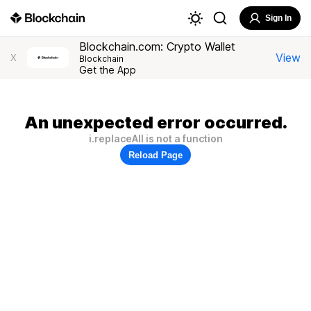
Sign In
Blockchain.com: Crypto Wallet
View
X
Blockchain
Get the App
An unexpected error occurred.
i.replaceAll is not a function
Reload Page