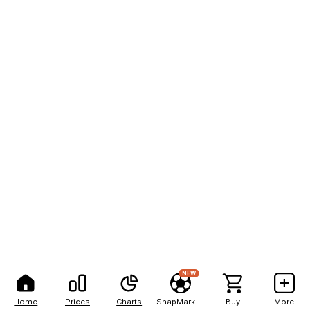
NEW
Home
Prices
Charts
SnapMarkets
Buy
More