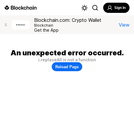
Sign In
Blockchain.com: Crypto Wallet
View
X
Blockchain
Get the App
An unexpected error occurred.
i.replaceAll is not a function
Reload Page