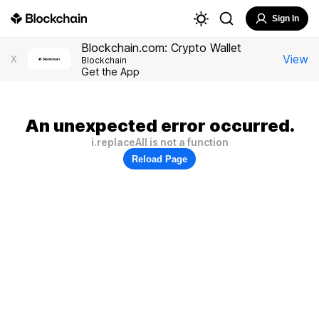
Sign In
Blockchain.com: Crypto Wallet
View
X
Blockchain
Get the App
An unexpected error occurred.
i.replaceAll is not a function
Reload Page