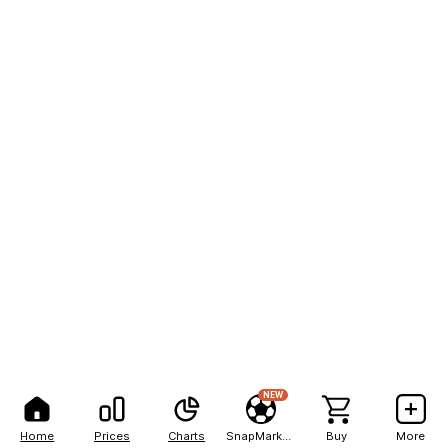
NEW
Home
Prices
Charts
SnapMarkets
Buy
More