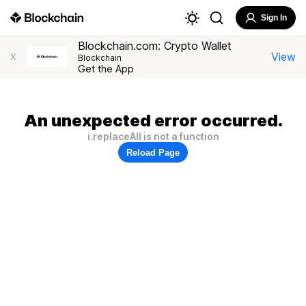
Sign In
Blockchain.com: Crypto Wallet
View
X
Blockchain
Get the App
An unexpected error occurred.
i.replaceAll is not a function
Reload Page