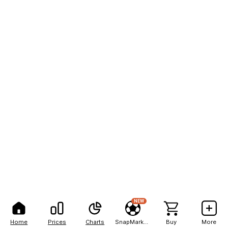
NEW
Home
Prices
Charts
SnapMarkets
Buy
More