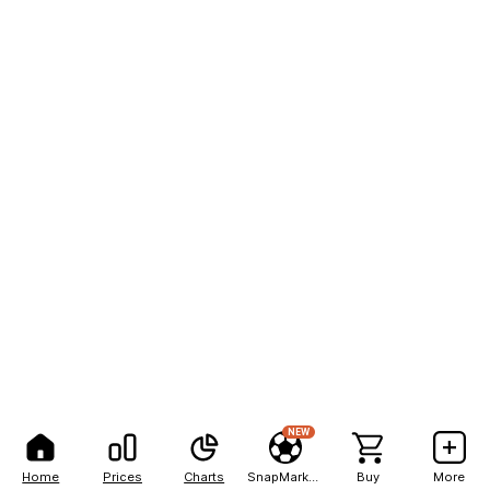
NEW
Home
Prices
Charts
SnapMarkets
Buy
More