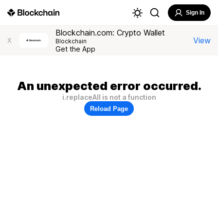
Sign In
Blockchain.com: Crypto Wallet
View
X
Blockchain
Get the App
An unexpected error occurred.
i.replaceAll is not a function
Reload Page