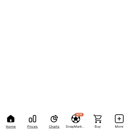
NEW
Home
Prices
Charts
SnapMarkets
Buy
More