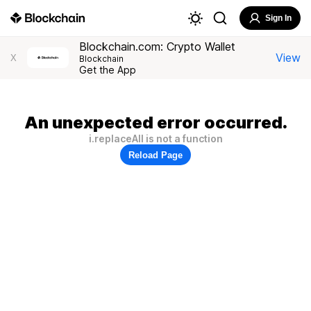
Sign In
Blockchain.com: Crypto Wallet
View
X
Blockchain
Get the App
An unexpected error occurred.
i.replaceAll is not a function
Reload Page