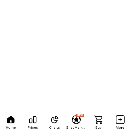
NEW
Home
Prices
Charts
SnapMarkets
Buy
More