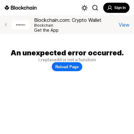
Sign In
Blockchain.com: Crypto Wallet
View
X
Blockchain
Get the App
An unexpected error occurred.
i.replaceAll is not a function
Reload Page