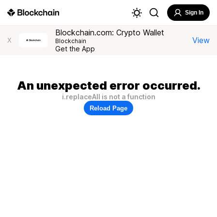
Sign In
Blockchain.com: Crypto Wallet
View
X
Blockchain
Get the App
An unexpected error occurred.
i.replaceAll is not a function
Reload Page