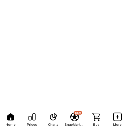
NEW
Home
Prices
Charts
SnapMarkets
Buy
More