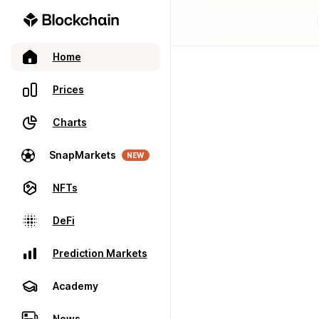
Home
Prices
Charts
SnapMarkets
NEW
NFTs
DeFi
Prediction Markets
Academy
News