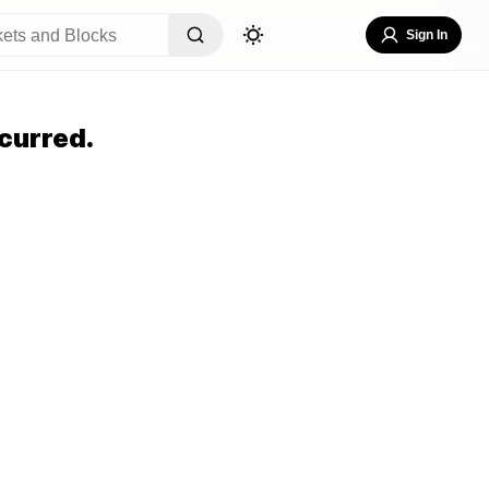
Sign In
curred.