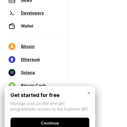
Developers
Wallet
Bitcoin
Ethereum
Solana
Bitcoin Cash
×
Get started for free
Manage your profile and get
programmatic access to the Explorer API.
Continue