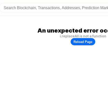
An unexpected error oc
i.replaceAll is not a function
Reload Page