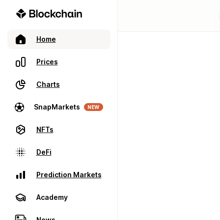
Home
Prices
Charts
SnapMarkets
NEW
NFTs
DeFi
Prediction Markets
Academy
News