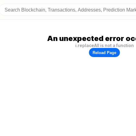
An unexpected error oc
i.replaceAll is not a function
Reload Page