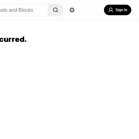
Sign In
curred.