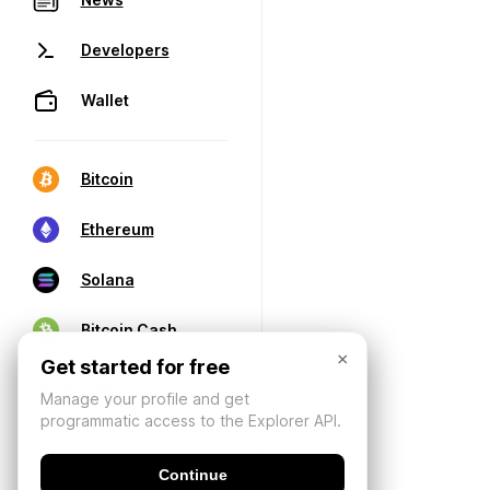
Developers
Wallet
Bitcoin
Ethereum
Solana
Bitcoin Cash
×
Get started for free
Manage your profile and get
programmatic access to the Explorer API.
Continue