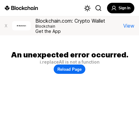
Sign In
Blockchain.com: Crypto Wallet
View
X
Blockchain
Get the App
An unexpected error occurred.
i.replaceAll is not a function
Reload Page