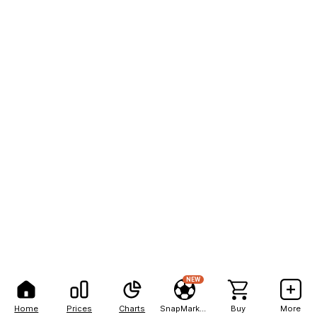
NEW
Home
Prices
Charts
SnapMarkets
Buy
More