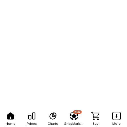
NEW
Home
Prices
Charts
SnapMarkets
Buy
More