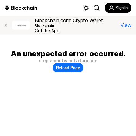
Sign In
Blockchain.com: Crypto Wallet
View
X
Blockchain
Get the App
An unexpected error occurred.
i.replaceAll is not a function
Reload Page