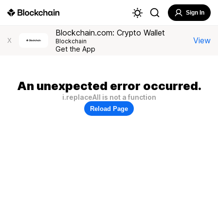
Sign In
Blockchain.com: Crypto Wallet
View
X
Blockchain
Get the App
An unexpected error occurred.
i.replaceAll is not a function
Reload Page