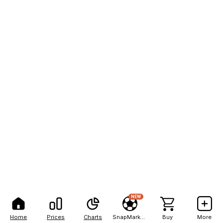
NEW
Home
Prices
Charts
SnapMarkets
Buy
More