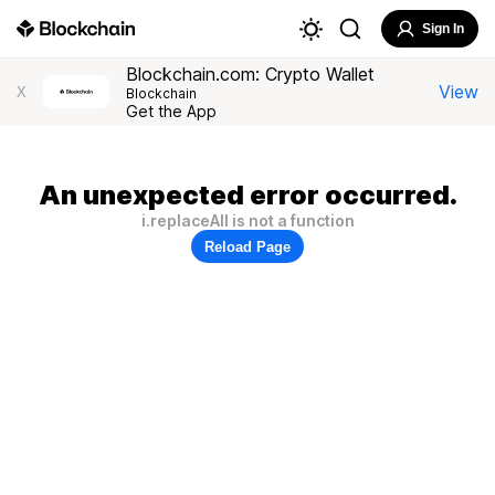
Sign In
Blockchain.com: Crypto Wallet
View
X
Blockchain
Get the App
An unexpected error occurred.
i.replaceAll is not a function
Reload Page