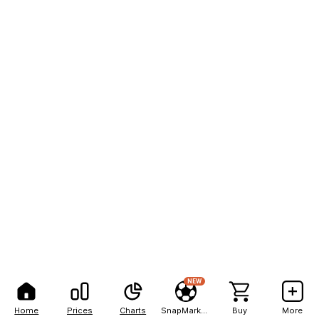
NEW
Home
Prices
Charts
SnapMarkets
Buy
More