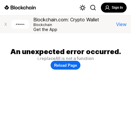
Sign In
Blockchain.com: Crypto Wallet
View
X
Blockchain
Get the App
An unexpected error occurred.
i.replaceAll is not a function
Reload Page