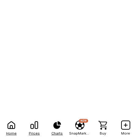
NEW
Home
Prices
Charts
SnapMarkets
Buy
More