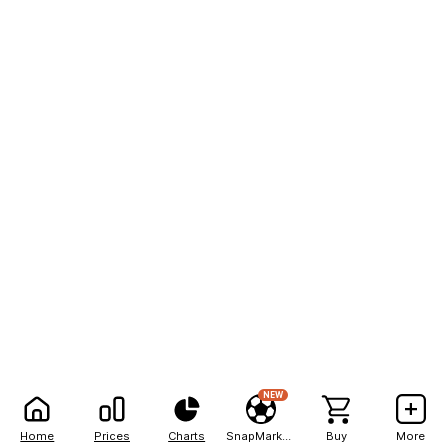
NEW
Home
Prices
Charts
SnapMarkets
Buy
More