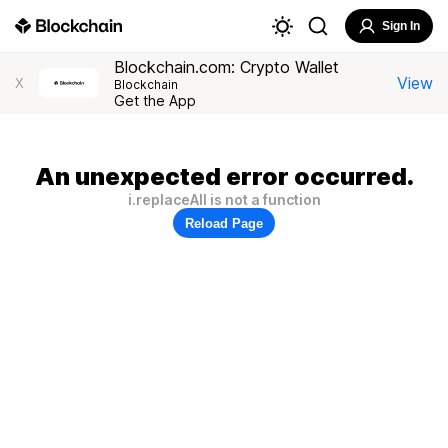
Sign In
Blockchain.com: Crypto Wallet
View
X
Blockchain
Get the App
An unexpected error occurred.
i.replaceAll is not a function
Reload Page