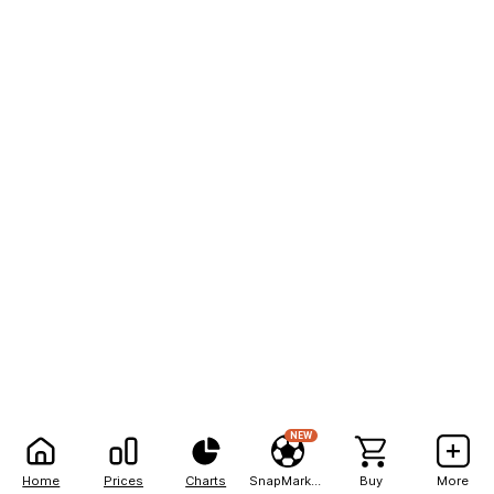
NEW
Home
Prices
Charts
SnapMarkets
Buy
More