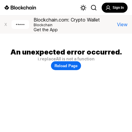
Sign In
Blockchain.com: Crypto Wallet
View
X
Blockchain
Get the App
An unexpected error occurred.
i.replaceAll is not a function
Reload Page