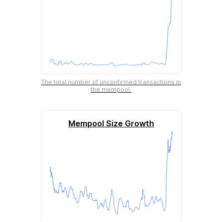
The total number of unconfirmed transactions in
the mempool.
Mempool Size Growth