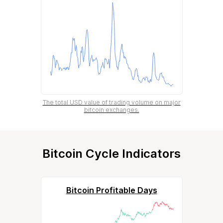
The total USD value of trading volume on major
bitcoin exchanges.
Bitcoin Cycle Indicators
Bitcoin Profitable Days