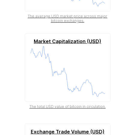
The average USD market price across major
bitcoin exchanges.
Market Capitalization (USD)
The total USD value of bitcoin in circulation.
Exchange Trade Volume (USD)