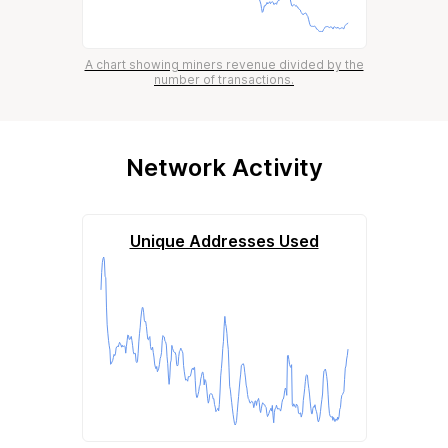
A chart showing miners revenue divided by the
number of transactions.
Network Activity
Unique Addresses Used