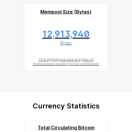
Mempool Size (Bytes)
12,913,940
Bytes
The aggregate size in bytes of
transactions waiting to be confirmed.
Currency Statistics
Total Circulating Bitcoin