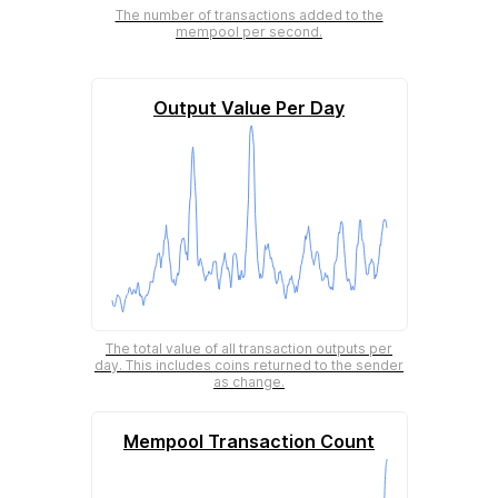
The number of transactions added to the
mempool per second.
Output Value Per Day
The total value of all transaction outputs per
day. This includes coins returned to the sender
as change.
Mempool Transaction Count