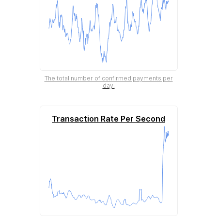
The total number of confirmed payments per
day.
Transaction Rate Per Second