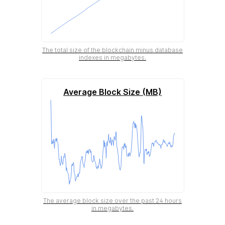
The total size of the blockchain minus database
indexes in megabytes.
Average Block Size (MB)
The average block size over the past 24 hours
in megabytes.