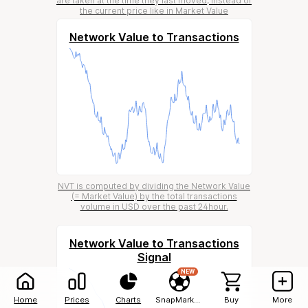
are taken at the time they last moved, instead of
the current price like in Market Value
Network Value to Transactions
NVT is computed by dividing the Network Value
(= Market Value) by the total transactions
volume in USD over the past 24hour.
Network Value to Transactions
Signal
NEW
Home
Prices
Charts
SnapMarkets
Buy
More