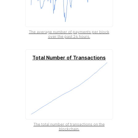
The average number of payments per block
over the past 24 hours.
Total Number of Transactions
The total number of transactions on the
blockchain.