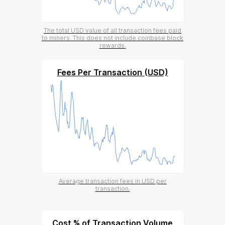
The total USD value of all transaction fees paid
to miners. This does not include coinbase block
rewards.
Fees Per Transaction (USD)
Average transaction fees in USD per
transaction.
Cost % of Transaction Volume