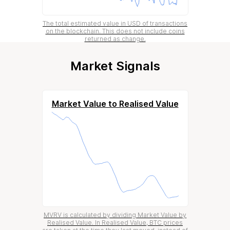
The total estimated value in USD of transactions
on the blockchain. This does not include coins
returned as change.
Market Signals
Market Value to Realised Value
MVRV is calculated by dividing Market Value by
Realised Value. In Realised Value, BTC prices