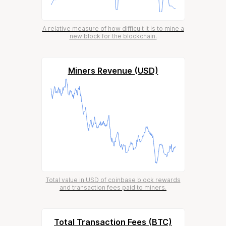
A relative measure of how difficult it is to mine a
new block for the blockchain.
Miners Revenue (USD)
Total value in USD of coinbase block rewards
and transaction fees paid to miners.
Total Transaction Fees (BTC)