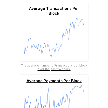
Average Transactions Per
Block
The average number of transactions per block
over the past 24 hours.
Average Payments Per Block