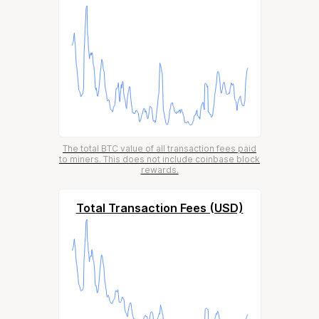
The total BTC value of all transaction fees paid
to miners. This does not include coinbase block
rewards.
Total Transaction Fees (USD)