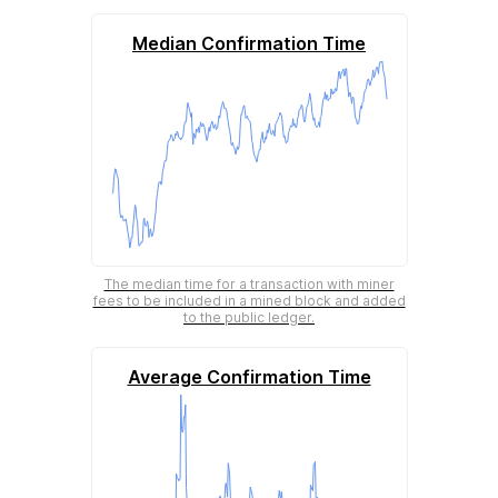
Median Confirmation Time
The median time for a transaction with miner
fees to be included in a mined block and added
to the public ledger.
Average Confirmation Time