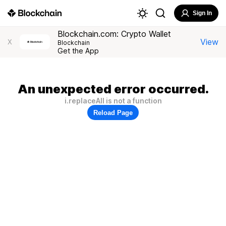
Sign In
Blockchain.com: Crypto Wallet
View
X
Blockchain
Get the App
An unexpected error occurred.
i.replaceAll is not a function
Reload Page