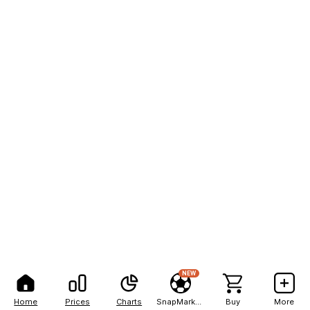
NEW
Home
Prices
Charts
SnapMarkets
Buy
More