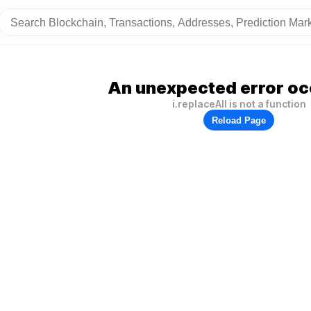
An unexpected error oc
i.replaceAll is not a function
Reload Page