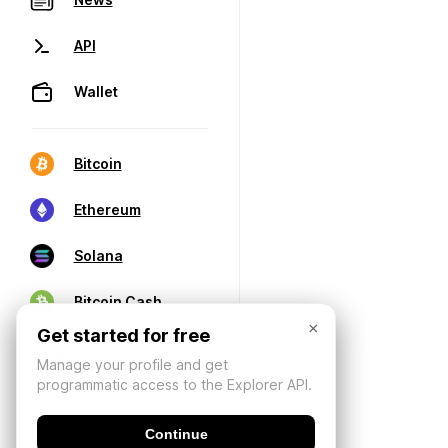
API
Wallet
Bitcoin
Ethereum
Solana
Bitcoin Cash
×
Get started for free
Manage your profile and get
programmatic access to the Explorer API.
Continue