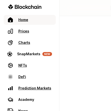
Home
Prices
Charts
SnapMarkets
NEW
NFTs
DeFi
Prediction Markets
Academy
News