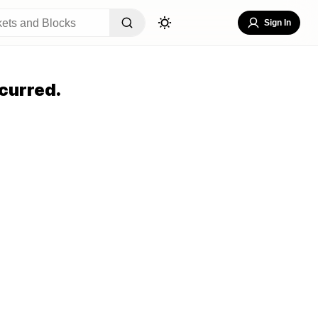
Sign In
curred.