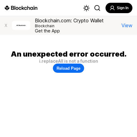
Sign In
Blockchain.com: Crypto Wallet
View
X
Blockchain
Get the App
An unexpected error occurred.
i.replaceAll is not a function
Reload Page