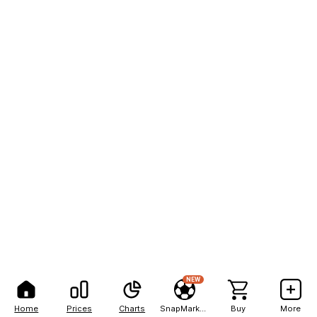
NEW
Home
Prices
Charts
SnapMarkets
Buy
More