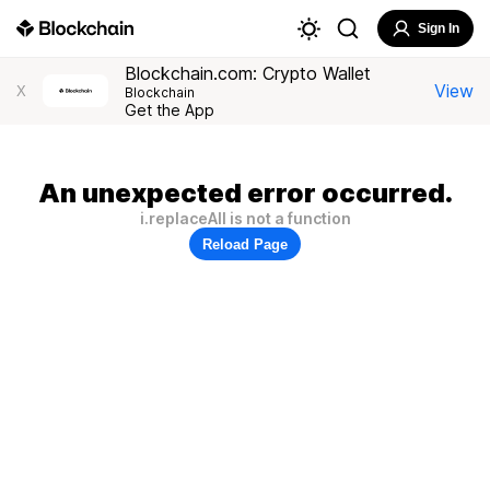
Sign In
Blockchain.com: Crypto Wallet
View
X
Blockchain
Get the App
An unexpected error occurred.
i.replaceAll is not a function
Reload Page