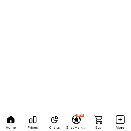
NEW
Home
Prices
Charts
SnapMarkets
Buy
More