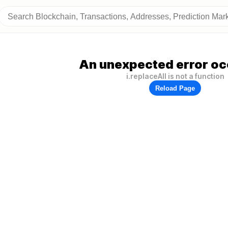
An unexpected error oc
i.replaceAll is not a function
Reload Page