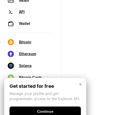
API
Wallet
Bitcoin
Ethereum
Solana
Bitcoin Cash
×
Get started for free
Manage your profile and get
programmatic access to the Explorer API.
Continue