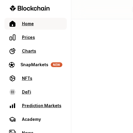
Home
Prices
Charts
SnapMarkets
NEW
NFTs
DeFi
Prediction Markets
Academy
News