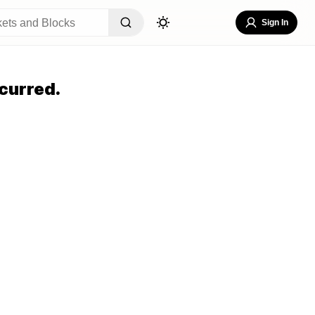
Sign In
curred.