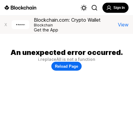
Sign In
Blockchain.com: Crypto Wallet
View
X
Blockchain
Get the App
An unexpected error occurred.
i.replaceAll is not a function
Reload Page