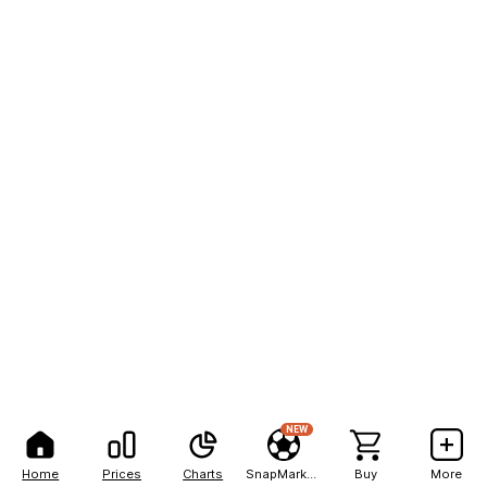
NEW
Home
Prices
Charts
SnapMarkets
Buy
More