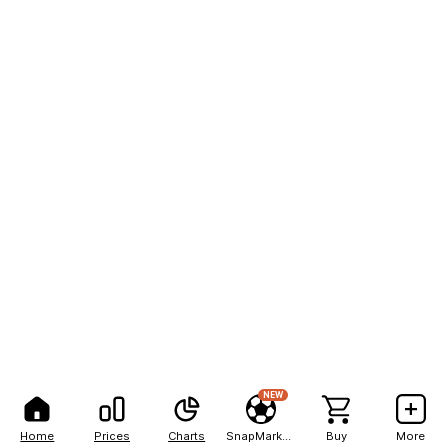
NEW
Home
Prices
Charts
SnapMarkets
Buy
More