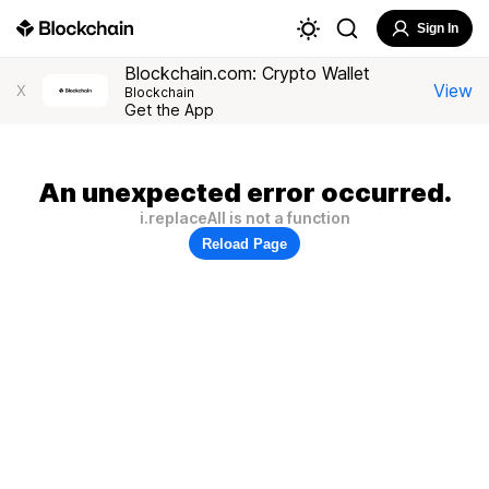
Sign In
Blockchain.com: Crypto Wallet
View
X
Blockchain
Get the App
An unexpected error occurred.
i.replaceAll is not a function
Reload Page