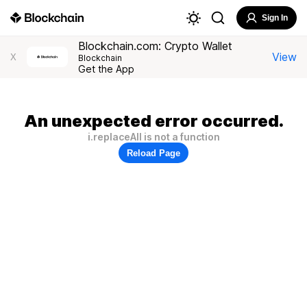
Sign In
Blockchain.com: Crypto Wallet
View
X
Blockchain
Get the App
An unexpected error occurred.
i.replaceAll is not a function
Reload Page