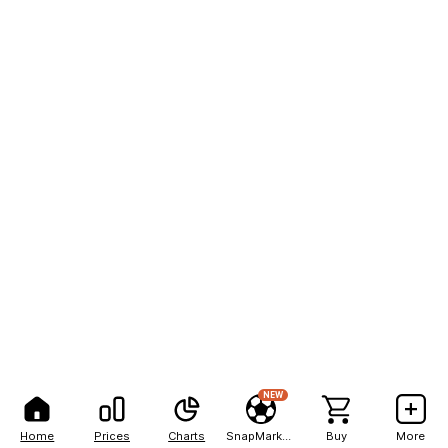
NEW
Home
Prices
Charts
SnapMarkets
Buy
More