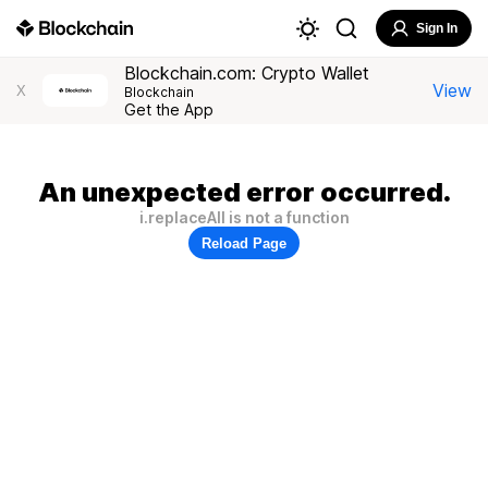
Sign In
Blockchain.com: Crypto Wallet
View
X
Blockchain
Get the App
An unexpected error occurred.
i.replaceAll is not a function
Reload Page