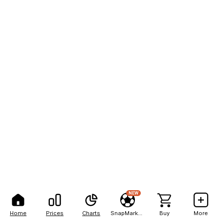
NEW
Home
Prices
Charts
SnapMarkets
Buy
More