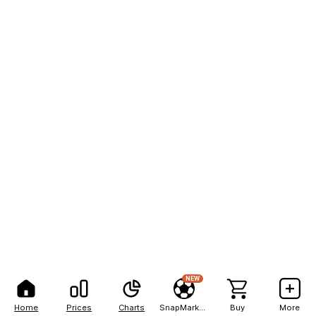
NEW
Home
Prices
Charts
SnapMarkets
Buy
More