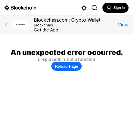
Sign In
Blockchain.com: Crypto Wallet
View
X
Blockchain
Get the App
An unexpected error occurred.
i.replaceAll is not a function
Reload Page