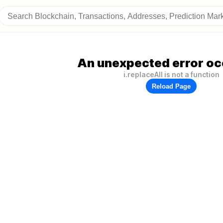
An unexpected error oc
i.replaceAll is not a function
Reload Page