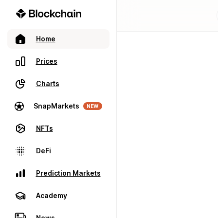
Home
Prices
Charts
SnapMarkets
NEW
NFTs
DeFi
Prediction Markets
Academy
News