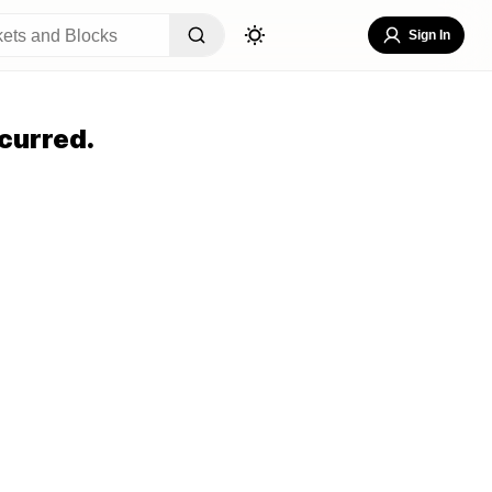
Sign In
curred.