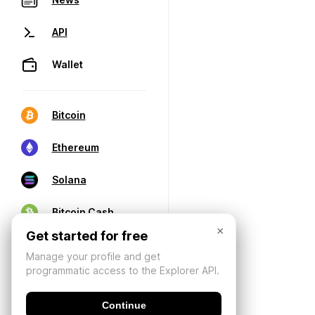
API
Wallet
Bitcoin
Ethereum
Solana
Bitcoin Cash
×
Get started for free
Manage your profile and get
programmatic access to the Explorer API.
Continue