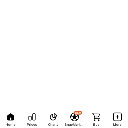
NEW
Home
Prices
Charts
SnapMarkets
Buy
More