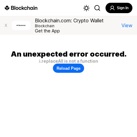
Sign In
Blockchain.com: Crypto Wallet
View
X
Blockchain
Get the App
An unexpected error occurred.
i.replaceAll is not a function
Reload Page