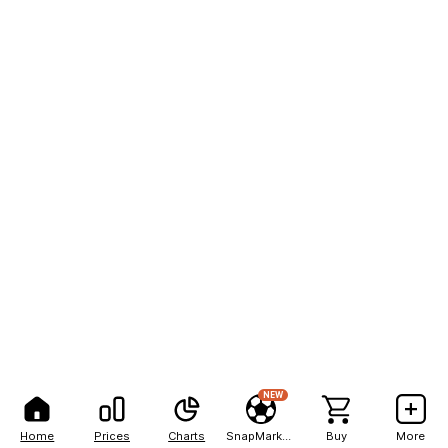
NEW
Home
Prices
Charts
SnapMarkets
Buy
More