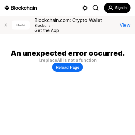
Sign In
Blockchain.com: Crypto Wallet
View
X
Blockchain
Get the App
An unexpected error occurred.
i.replaceAll is not a function
Reload Page