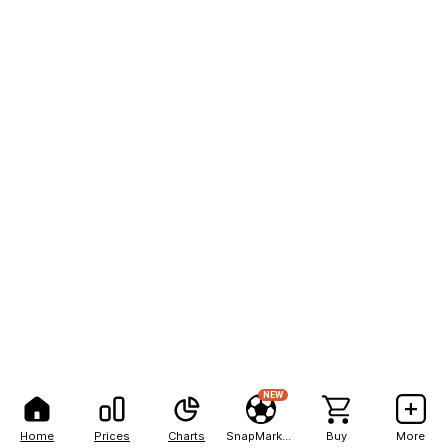
NEW
Home
Prices
Charts
SnapMarkets
Buy
More