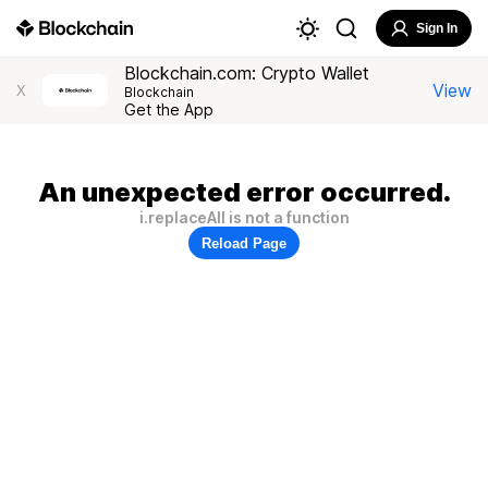
Sign In
Blockchain.com: Crypto Wallet
View
X
Blockchain
Get the App
An unexpected error occurred.
i.replaceAll is not a function
Reload Page