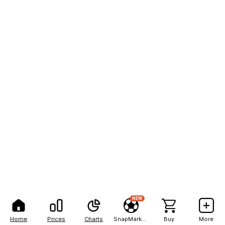
NEW
Home
Prices
Charts
SnapMarkets
Buy
More