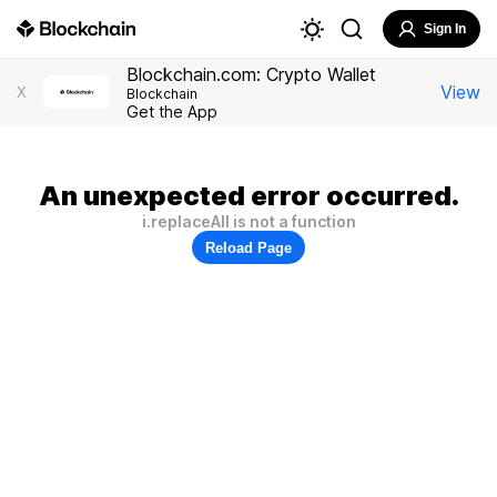
Sign In
Blockchain.com: Crypto Wallet
View
X
Blockchain
Get the App
An unexpected error occurred.
i.replaceAll is not a function
Reload Page