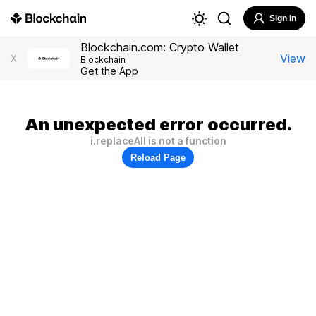
Sign In
Blockchain.com: Crypto Wallet
View
X
Blockchain
Get the App
An unexpected error occurred.
i.replaceAll is not a function
Reload Page