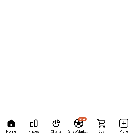
NEW
Home
Prices
Charts
SnapMarkets
Buy
More