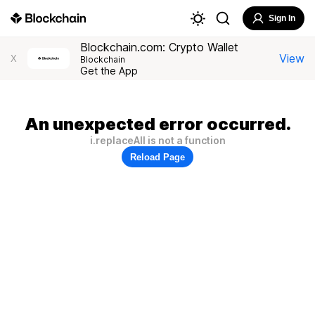
Sign In
Blockchain.com: Crypto Wallet
View
X
Blockchain
Get the App
An unexpected error occurred.
i.replaceAll is not a function
Reload Page