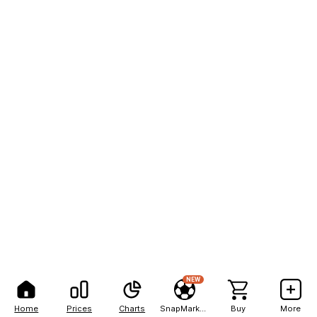
NEW
Home
Prices
Charts
SnapMarkets
Buy
More